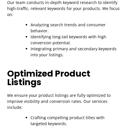
Our team conducts in-depth keyword research to identify
high-traffic, relevant keywords for your products. We focus
on:
Analyzing search trends and consumer
behavior.
Identifying long-tail keywords with high
conversion potential.
Integrating primary and secondary keywords
into your listings.
Optimized Product
Listings
We ensure your product listings are fully optimized to
improve visibility and conversion rates. Our services
include:
Crafting compelling product titles with
targeted keywords.