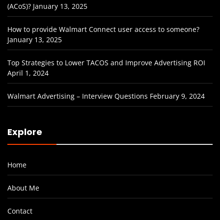
(ACoS)?
January 13, 2025
How to provide Walmart Connect user access to someone?
January 13, 2025
Top Strategies to Lower TACOS and Improve Advertising ROI
April 1, 2024
Walmart Advertising – Interview Questions
February 9, 2024
Explore
Home
About Me
Contact