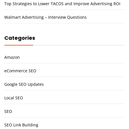
Top Strategies to Lower TACOS and Improve Advertising ROI
Walmart Advertising – Interview Questions
Categories
Amazon
eCommerce SEO
Google SEO Updates
Local SEO
SEO
SEO Link Building