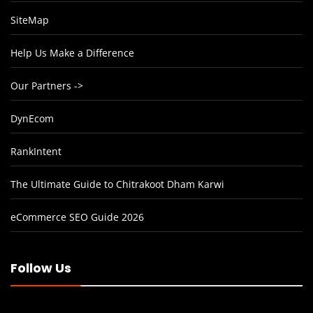
SiteMap
Help Us Make a Difference
Our Partners ->
DynEcom
RankIntent
The Ultimate Guide to Chitrakoot Dham Karwi
eCommerce SEO Guide 2026
Follow Us