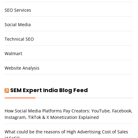
SEO Services
Social Media
Technical SEO
Walmart
Website Analysis
SEM Expert India Blog Feed
How Social Media Platforms Pay Creators: YouTube, Facebook,
Instagram, TikTok & X Monetization Explained
What could be the reasons of High Advertising Cost of Sales