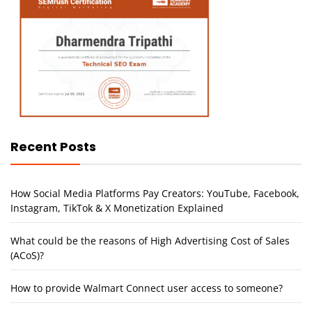
Recent Posts
How Social Media Platforms Pay Creators: YouTube, Facebook,
Instagram, TikTok & X Monetization Explained
What could be the reasons of High Advertising Cost of Sales
(ACoS)?
How to provide Walmart Connect user access to someone?