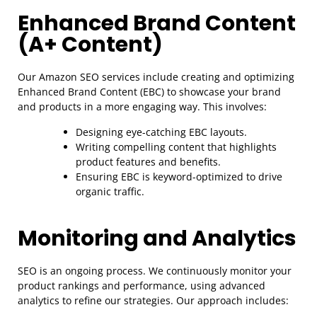
Enhanced Brand Content
(A+ Content)
Our Amazon SEO services include creating and optimizing
Enhanced Brand Content (EBC) to showcase your brand
and products in a more engaging way. This involves:
Designing eye-catching EBC layouts.
Writing compelling content that highlights
product features and benefits.
Ensuring EBC is keyword-optimized to drive
organic traffic.
Monitoring and Analytics
SEO is an ongoing process. We continuously monitor your
product rankings and performance, using advanced
analytics to refine our strategies. Our approach includes: