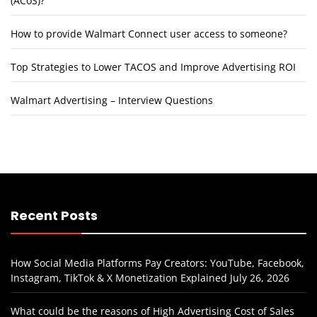
(ACoS)?
How to provide Walmart Connect user access to someone?
Top Strategies to Lower TACOS and Improve Advertising ROI
Walmart Advertising – Interview Questions
Recent Posts
How Social Media Platforms Pay Creators: YouTube, Facebook,
Instagram, TikTok & X Monetization Explained
July 26, 2026
What could be the reasons of High Advertising Cost of Sales