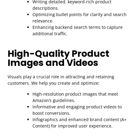
Writing detailed, keyword-rich product
descriptions.
Optimizing bullet points for clarity and search
relevance.
Enhancing backend search terms to capture
additional traffic.
High-Quality Product
Images and Videos
Visuals play a crucial role in attracting and retaining
customers. We help you create and optimize:
High-resolution product images that meet
Amazon’s guidelines.
Informative and engaging product videos to
boost conversions.
Infographics and enhanced brand content (A+
Content) for improved user experience.