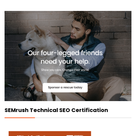
SEMrush Technical SEO Certification