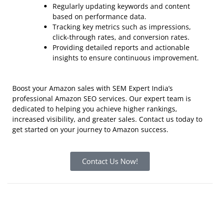
Regularly updating keywords and content
based on performance data.
Tracking key metrics such as impressions,
click-through rates, and conversion rates.
Providing detailed reports and actionable
insights to ensure continuous improvement.
Boost your Amazon sales with SEM Expert India’s
professional Amazon SEO services. Our expert team is
dedicated to helping you achieve higher rankings,
increased visibility, and greater sales.
Contact us today
to
get started on your journey to Amazon success.
Contact Us Now!