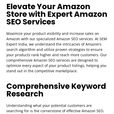
Elevate Your Amazon
Store with Expert Amazon
SEO Services
Maximize your product visibility and increase sales on
Amazon with our specialized Amazon SEO services. At SEM
Expert India, we understand the intricacies of Amazon’s
search algorithm and utilize proven strategies to ensure
your products rank higher and reach more customers. Our
comprehensive Amazon SEO services are designed to
optimize every aspect of your product listings, helping you
stand out in the competitive marketplace.
Comprehensive Keyword
Research
Understanding what your potential customers are
searching for is the cornerstone of effective Amazon SEO.