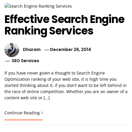
Effective Search Engine
Ranking Services
Dharam
December 26, 2014
SEO Services
If you have never given a thought to Search Engine
Optimization ranking of your web site, it is high time you
started thinking about it, if you don’t want to be left behind in
the race of online competition. Whether you are an owner of a
content web site or […]
Continue Reading