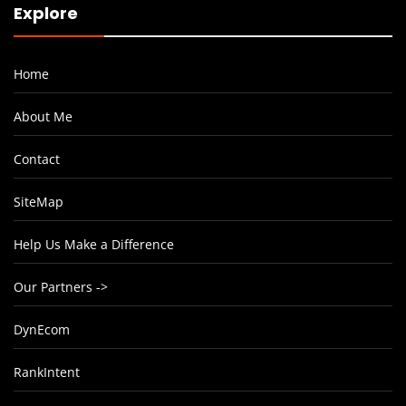
Explore
Home
About Me
Contact
SiteMap
Help Us Make a Difference
Our Partners ->
DynEcom
RankIntent