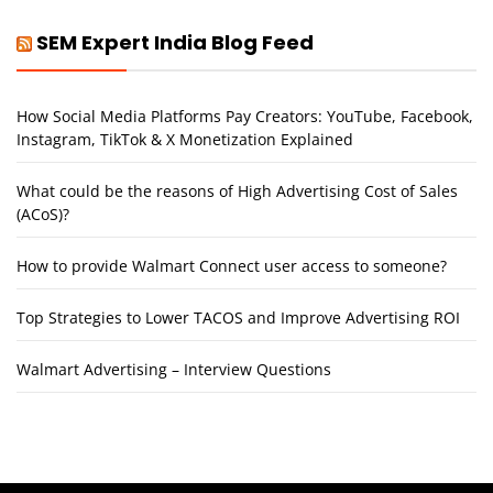
SEM Expert India Blog Feed
How Social Media Platforms Pay Creators: YouTube, Facebook,
Instagram, TikTok & X Monetization Explained
What could be the reasons of High Advertising Cost of Sales
(ACoS)?
How to provide Walmart Connect user access to someone?
Top Strategies to Lower TACOS and Improve Advertising ROI
Walmart Advertising – Interview Questions