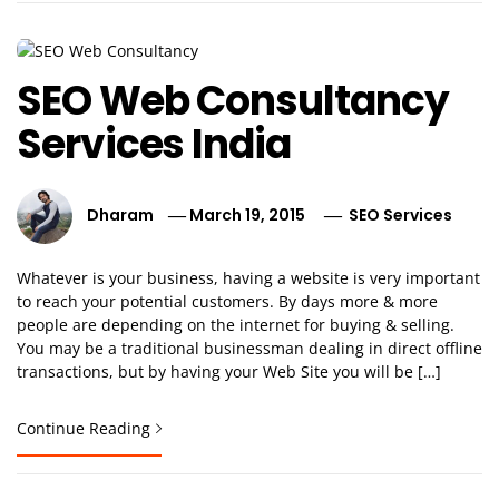
SEO Web Consultancy
Services India
Dharam
March 19, 2015
SEO Services
Whatever is your business, having a website is very important
to reach your potential customers. By days more & more
people are depending on the internet for buying & selling.
You may be a traditional businessman dealing in direct offline
transactions, but by having your Web Site you will be […]
Continue Reading