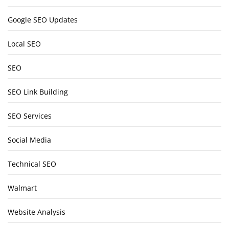
Google SEO Updates
Local SEO
SEO
SEO Link Building
SEO Services
Social Media
Technical SEO
Walmart
Website Analysis