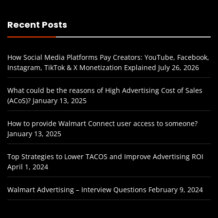
Recent Posts
How Social Media Platforms Pay Creators: YouTube, Facebook,
Instagram, TikTok & X Monetization Explained
July 26, 2026
What could be the reasons of High Advertising Cost of Sales
(ACoS)?
January 13, 2025
How to provide Walmart Connect user access to someone?
January 13, 2025
Top Strategies to Lower TACOS and Improve Advertising ROI
April 1, 2024
Walmart Advertising – Interview Questions
February 9, 2024