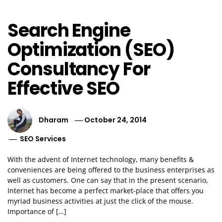
Search Engine
Optimization (SEO)
Consultancy For
Effective SEO
Dharam
October 24, 2014
SEO Services
With the advent of Internet technology, many benefits &
conveniences are being offered to the business enterprises as
well as customers. One can say that in the present scenario,
Internet has become a perfect market-place that offers you
myriad business activities at just the click of the mouse.
Importance of […]