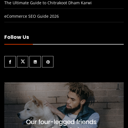
The Ultimate Guide to Chitrakoot Dham Karwi
eCommerce SEO Guide 2026
Follow Us