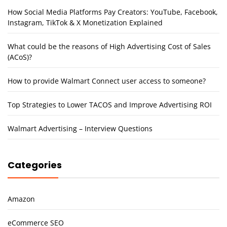
How Social Media Platforms Pay Creators: YouTube, Facebook,
Instagram, TikTok & X Monetization Explained
What could be the reasons of High Advertising Cost of Sales
(ACoS)?
How to provide Walmart Connect user access to someone?
Top Strategies to Lower TACOS and Improve Advertising ROI
Walmart Advertising – Interview Questions
Categories
Amazon
eCommerce SEO