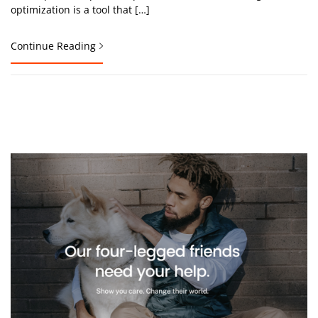
optimization is a tool that […]
Continue Reading