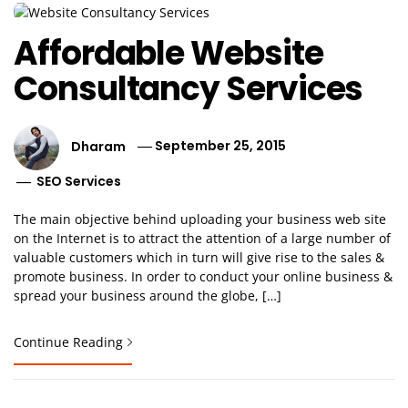
Affordable Website
Consultancy Services
Dharam
September 25, 2015
SEO Services
The main objective behind uploading your business web site
on the Internet is to attract the attention of a large number of
valuable customers which in turn will give rise to the sales &
promote business. In order to conduct your online business &
spread your business around the globe, […]
Continue Reading