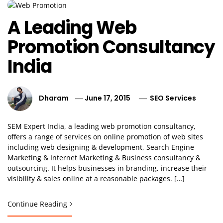
A Leading Web
Promotion Consultancy
India
Dharam
June 17, 2015
SEO Services
SEM Expert India, a leading web promotion consultancy,
offers a range of services on online promotion of web sites
including web designing & development, Search Engine
Marketing & Internet Marketing & Business consultancy &
outsourcing. It helps businesses in branding, increase their
visibility & sales online at a reasonable packages. […]
Continue Reading