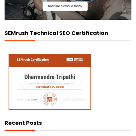
SEMrush Technical SEO Certification
Recent Posts