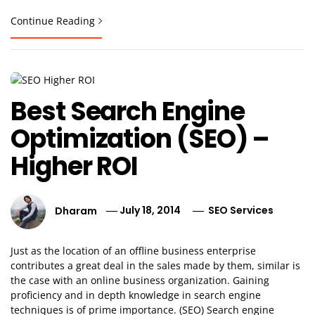
Continue Reading
Best Search Engine
Optimization (SEO) –
Higher ROI
Dharam
July 18, 2014
SEO Services
Just as the location of an offline business enterprise
contributes a great deal in the sales made by them, similar is
the case with an online business organization. Gaining
proficiency and in depth knowledge in search engine
techniques is of prime importance. (SEO) Search engine