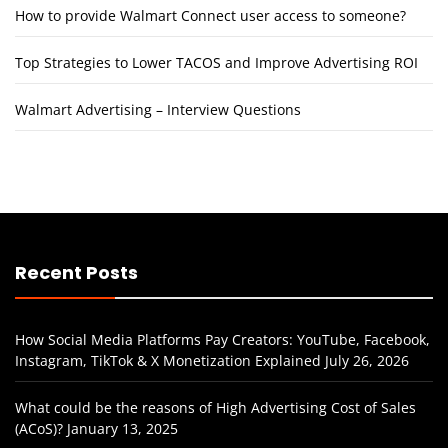
How to provide Walmart Connect user access to someone?
Top Strategies to Lower TACOS and Improve Advertising ROI
Walmart Advertising – Interview Questions
Recent Posts
How Social Media Platforms Pay Creators: YouTube, Facebook,
Instagram, TikTok & X Monetization Explained
July 26, 2026
What could be the reasons of High Advertising Cost of Sales
(ACoS)?
January 13, 2025