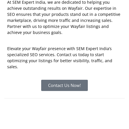
At SEM Expert India, we are dedicated to helping you
achieve outstanding results on Wayfair. Our expertise in
SEO ensures that your products stand out in a competitive
marketplace, driving more traffic and increasing sales.
Partner with us to optimize your Wayfair listings and
achieve your business goals.
Elevate your Wayfair presence with SEM Expert India’s
specialized SEO services.
Contact us today
to start
optimizing your listings for better visibility, traffic, and
sales.
Contact Us Now!