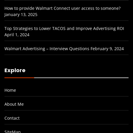
How to provide Walmart Connect user access to someone?
January 13, 2025
Top Strategies to Lower TACOS and Improve Advertising ROI
April 1, 2024
Walmart Advertising – Interview Questions
February 9, 2024
Explore
Home
About Me
Contact
SiteMap