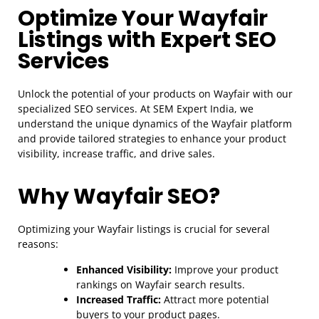
Optimize Your Wayfair
Listings with Expert SEO
Services
Unlock the potential of your products on Wayfair with our
specialized SEO services. At SEM Expert India, we
understand the unique dynamics of the Wayfair platform
and provide tailored strategies to enhance your product
visibility, increase traffic, and drive sales.
Why Wayfair SEO?
Optimizing your Wayfair listings is crucial for several
reasons:
Enhanced Visibility:
Improve your product
rankings on Wayfair search results.
Increased Traffic:
Attract more potential
buyers to your product pages.