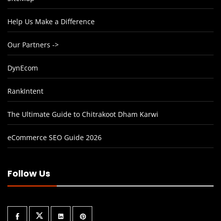
Help Us Make a Difference
Our Partners ->
DynEcom
RankIntent
The Ultimate Guide to Chitrakoot Dham Karwi
eCommerce SEO Guide 2026
Follow Us