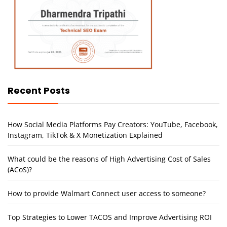
Recent Posts
How Social Media Platforms Pay Creators: YouTube, Facebook,
Instagram, TikTok & X Monetization Explained
What could be the reasons of High Advertising Cost of Sales
(ACoS)?
How to provide Walmart Connect user access to someone?
Top Strategies to Lower TACOS and Improve Advertising ROI