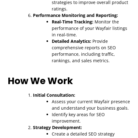
strategies to improve overall product
ratings.
Performance Monitoring and Reporting:
Real-Time Tracking:
Monitor the
performance of your Wayfair listings
in real-time.
Detailed Analytics:
Provide
comprehensive reports on SEO
performance, including traffic,
rankings, and sales metrics.
How We Work
Initial Consultation:
Assess your current Wayfair presence
and understand your business goals.
Identify key areas for SEO
improvement.
Strategy Development:
Create a detailed SEO strategy