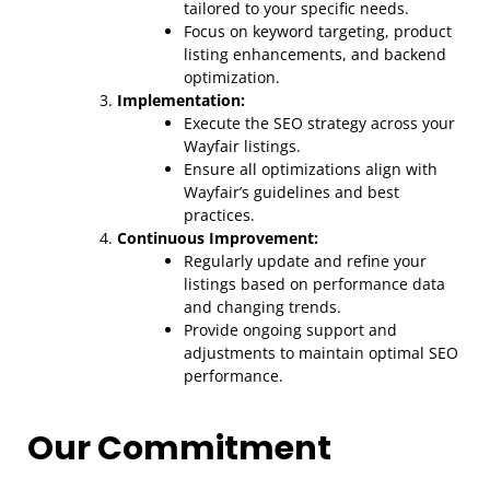
tailored to your specific needs.
Focus on keyword targeting, product
listing enhancements, and backend
optimization.
Implementation:
Execute the SEO strategy across your
Wayfair listings.
Ensure all optimizations align with
Wayfair’s guidelines and best
practices.
Continuous Improvement:
Regularly update and refine your
listings based on performance data
and changing trends.
Provide ongoing support and
adjustments to maintain optimal SEO
performance.
Our Commitment