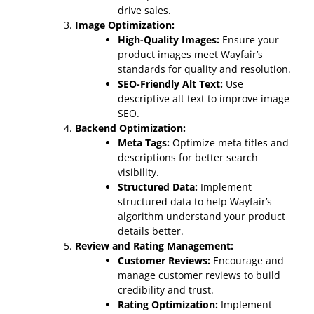
drive sales.
Image Optimization:
High-Quality Images:
Ensure your
product images meet Wayfair’s
standards for quality and resolution.
SEO-Friendly Alt Text:
Use
descriptive alt text to improve image
SEO.
Backend Optimization:
Meta Tags:
Optimize meta titles and
descriptions for better search
visibility.
Structured Data:
Implement
structured data to help Wayfair’s
algorithm understand your product
details better.
Review and Rating Management:
Customer Reviews:
Encourage and
manage customer reviews to build
credibility and trust.
Rating Optimization:
Implement