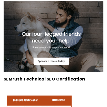
SEMrush Technical SEO Certification