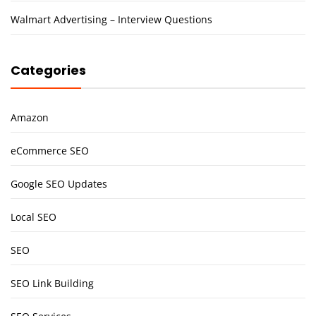
Walmart Advertising – Interview Questions
Categories
Amazon
eCommerce SEO
Google SEO Updates
Local SEO
SEO
SEO Link Building