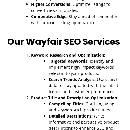
Higher Conversions:
Optimize listings to
convert views into sales.
Competitive Edge:
Stay ahead of competitors
with superior listing optimization.
Our Wayfair SEO Services
Keyword Research and Optimization:
Targeted Keywords:
Identify and
implement high-impact keywords
relevant to your products.
Search Trends Analysis:
Use search
data to stay updated with the latest
trends and customer preferences.
Product Title and Description Optimization:
Compelling Titles:
Craft engaging
and keyword-rich product titles.
Detailed Descriptions:
Write
informative and persuasive product
descriptions to enhance SEO and