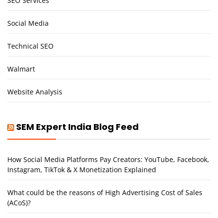
SEO Services
Social Media
Technical SEO
Walmart
Website Analysis
SEM Expert India Blog Feed
How Social Media Platforms Pay Creators: YouTube, Facebook,
Instagram, TikTok & X Monetization Explained
What could be the reasons of High Advertising Cost of Sales
(ACoS)?