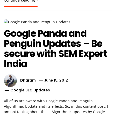
Continue Reading
Google Panda and
Penguin Updates – Be
secure with SEM Expert
India
Dharam
June 15, 2012
Google SEO Updates
All of us are aware with Google Panda and Penguin
Algorithmic Update and its effects. So, in this content post, I
am not talking about these Algorithmic updates by Google.