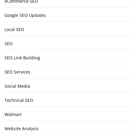
eCommerce SEO
Google SEO Updates
Local SEO
SEO
SEO Link Building
SEO Services
Social Media
Technical SEO
Walmart
Website Analysis