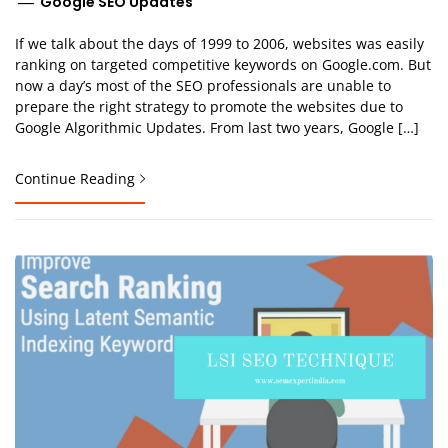
Google SEO Updates
If we talk about the days of 1999 to 2006, websites was easily
ranking on targeted competitive keywords on Google.com. But
now a day’s most of the SEO professionals are unable to
prepare the right strategy to promote the websites due to
Google Algorithmic Updates. From last two years, Google […]
Continue Reading