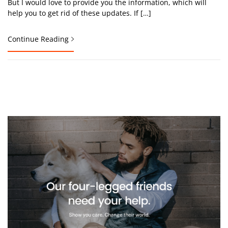
But I would love to provide you the information, which will
help you to get rid of these updates. If […]
Continue Reading