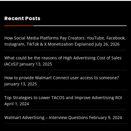
Recent Posts
How Social Media Platforms Pay Creators: YouTube, Facebook,
Instagram, TikTok & X Monetization Explained
July 26, 2026
What could be the reasons of High Advertising Cost of Sales
(ACoS)?
January 13, 2025
How to provide Walmart Connect user access to someone?
January 13, 2025
Top Strategies to Lower TACOS and Improve Advertising ROI
April 1, 2024
Walmart Advertising – Interview Questions
February 9, 2024