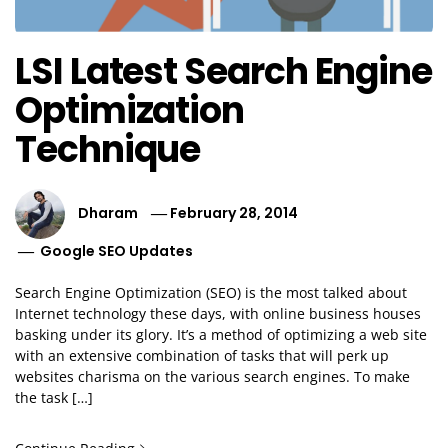
LSI Latest Search Engine
Optimization
Technique
Dharam
February 28, 2014
Google SEO Updates
Search Engine Optimization (SEO) is the most talked about
Internet technology these days, with online business houses
basking under its glory. It’s a method of optimizing a web site
with an extensive combination of tasks that will perk up
websites charisma on the various search engines. To make
the task […]