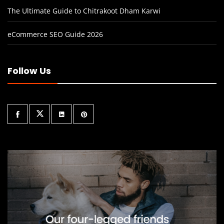
The Ultimate Guide to Chitrakoot Dham Karwi
eCommerce SEO Guide 2026
Follow Us