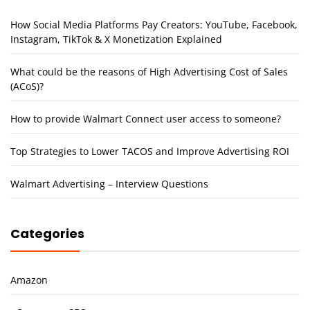
How Social Media Platforms Pay Creators: YouTube, Facebook,
Instagram, TikTok & X Monetization Explained
What could be the reasons of High Advertising Cost of Sales
(ACoS)?
How to provide Walmart Connect user access to someone?
Top Strategies to Lower TACOS and Improve Advertising ROI
Walmart Advertising – Interview Questions
Categories
Amazon