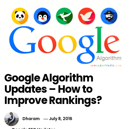
Google Algorithm
Updates – How to
Improve Rankings?
Dharam
July 8, 2016