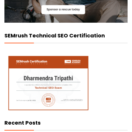
SEMrush Technical SEO Certification
Recent Posts