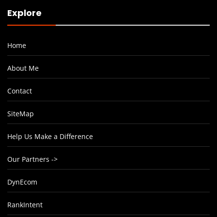
Explore
Home
About Me
Contact
SiteMap
Help Us Make a Difference
Our Partners ->
DynEcom
RankIntent