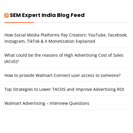
SEM Expert India Blog Feed
How Social Media Platforms Pay Creators: YouTube, Facebook,
Instagram, TikTok & X Monetization Explained
What could be the reasons of High Advertising Cost of Sales
(ACoS)?
How to provide Walmart Connect user access to someone?
Top Strategies to Lower TACOS and Improve Advertising ROI
Walmart Advertising – Interview Questions