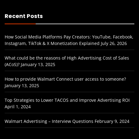
Recent Posts
How Social Media Platforms Pay Creators: YouTube, Facebook,
Instagram, TikTok & X Monetization Explained
July 26, 2026
What could be the reasons of High Advertising Cost of Sales
(ACoS)?
January 13, 2025
How to provide Walmart Connect user access to someone?
January 13, 2025
Top Strategies to Lower TACOS and Improve Advertising ROI
April 1, 2024
Walmart Advertising – Interview Questions
February 9, 2024