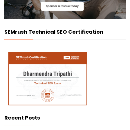
SEMrush Technical SEO Certification
Recent Posts