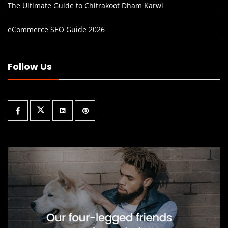
The Ultimate Guide to Chitrakoot Dham Karwi
eCommerce SEO Guide 2026
Follow Us