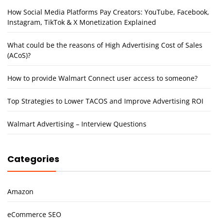
How Social Media Platforms Pay Creators: YouTube, Facebook,
Instagram, TikTok & X Monetization Explained
What could be the reasons of High Advertising Cost of Sales
(ACoS)?
How to provide Walmart Connect user access to someone?
Top Strategies to Lower TACOS and Improve Advertising ROI
Walmart Advertising – Interview Questions
Categories
Amazon
eCommerce SEO