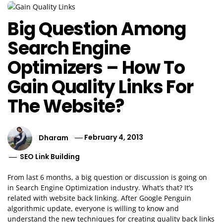
Big Question Among
Search Engine
Optimizers – How To
Gain Quality Links For
The Website?
Dharam
February 4, 2013
SEO Link Building
From last 6 months, a big question or discussion is going on
in Search Engine Optimization industry. What’s that? It’s
related with website back linking. After Google Penguin
algorithmic update, everyone is willing to know and
understand the new techniques for creating quality back links