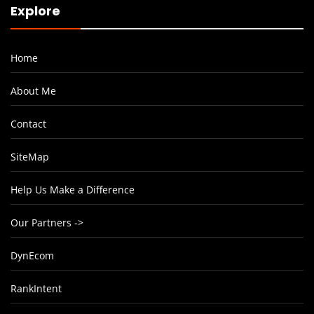
Explore
Home
About Me
Contact
SiteMap
Help Us Make a Difference
Our Partners ->
DynEcom
RankIntent