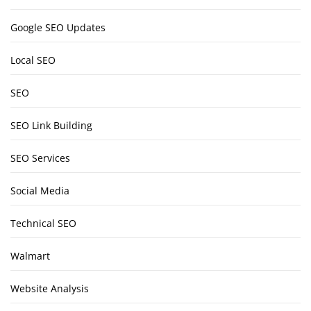
Google SEO Updates
Local SEO
SEO
SEO Link Building
SEO Services
Social Media
Technical SEO
Walmart
Website Analysis