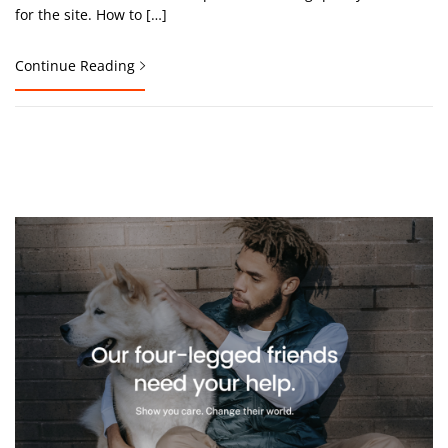
for the site. How to […]
Continue Reading