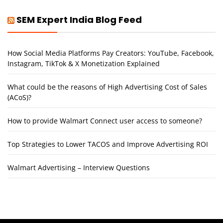
SEM Expert India Blog Feed
How Social Media Platforms Pay Creators: YouTube, Facebook,
Instagram, TikTok & X Monetization Explained
What could be the reasons of High Advertising Cost of Sales
(ACoS)?
How to provide Walmart Connect user access to someone?
Top Strategies to Lower TACOS and Improve Advertising ROI
Walmart Advertising – Interview Questions